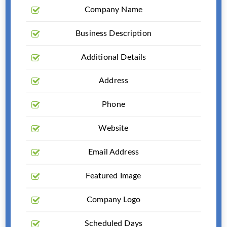
Company Name
Business Description
Additional Details
Address
Phone
Website
Email Address
Featured Image
Company Logo
Scheduled Days