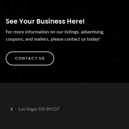
See Your Business Here!
For more information on our listings, advertising,
coupons, and mailers, please contact us today!
CONTACT US
Las Vegas NV 89107