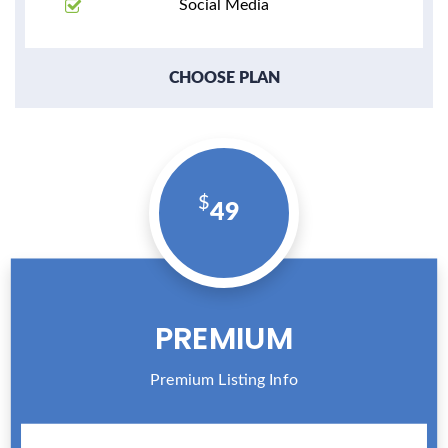
Social Media
CHOOSE PLAN
49
PREMIUM
Premium Listing Info