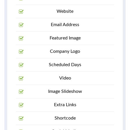
Website
Email Address
Featured Image
Company Logo
Scheduled Days
Video
Image Slideshow
Extra Links
Shortcode