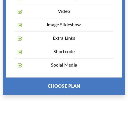
Video
Image Slideshow
Extra Links
Shortcode
Social Media
CHOOSE PLAN