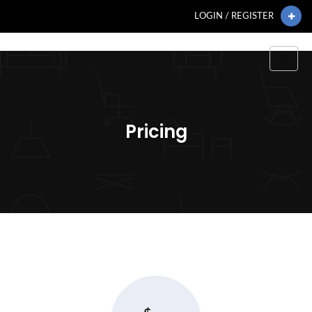
LOGIN / REGISTER
Pricing