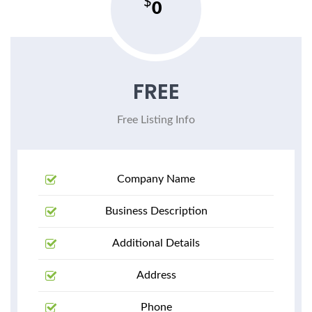
0
FREE
Free Listing Info
Company Name
Business Description
Additional Details
Address
Phone