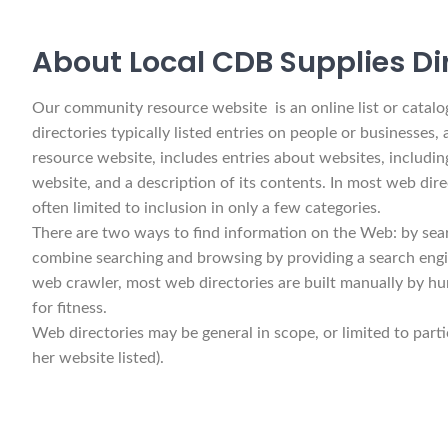
About Local CDB Supplies Di
Our community resource website is an online list or catalog 
directories typically listed entries on people or businesses,
resource website, includes entries about websites, including
website, and a description of its contents. In most web dire
often limited to inclusion in only a few categories.
There are two ways to find information on the Web: by sear
combine searching and browsing by providing a search engin
web crawler, most web directories are built manually by hu
for fitness.
Web directories may be general in scope, or limited to parti
her website listed).