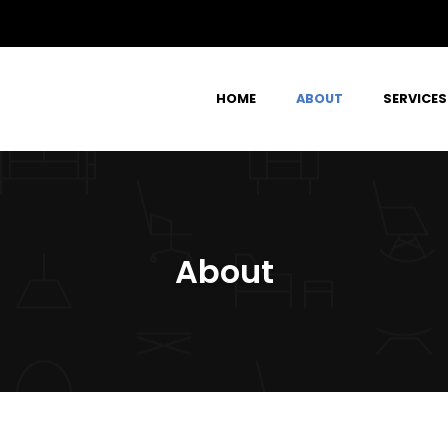
HOME
ABOUT
SERVICES
About