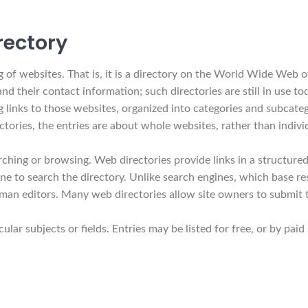
rectory
of websites. That is, it is a directory on the World Wide Web of
 and their contact information; such directories are still in use 
 links to those websites, organized into categories and subcatego
ctories, the entries are about whole websites, rather than indivi
ching or browsing. Web directories provide links in a structured
e to search the directory. Unlike search engines, which base res
man editors. Many web directories allow site owners to submit th
cular subjects or fields. Entries may be listed for free, or by pa