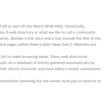
 (all or part of) the World Wide Web. Historically,
today. A web directory or what we like to call a community
ries. Besides a link, each entry may include the title of the
dual pages within them (called “deep links”). Websites are
 list to make browsing easier. Many web directories
ults on a database of entries gathered automatically by
eir site for inclusion, and have editors review submissions
id submission (meaning the site owner must pay to have his or