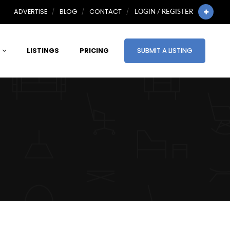
ADVERTISE
BLOG
CONTACT
LOGIN / REGISTER
LISTINGS
PRICING
SUBMIT A LISTING