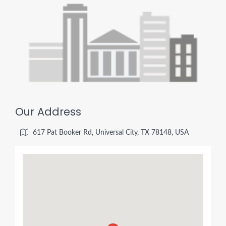
Our Address
617 Pat Booker Rd, Universal City, TX 78148, USA