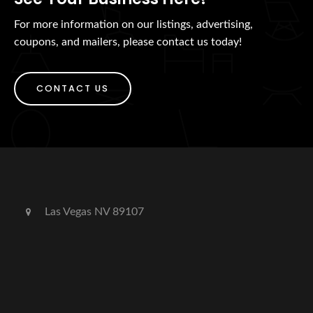
For more information on our listings, advertising,
coupons, and mailers, please contact us today!
CONTACT US
Las Vegas NV 89107