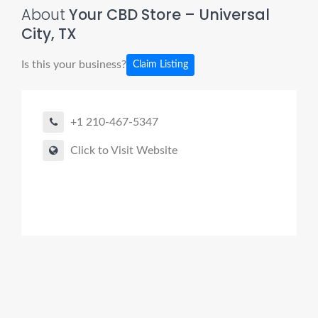
About
Your CBD Store – Universal
City, TX
Is this your business?
Claim Listing
+1 210-467-5347
Click to Visit Website