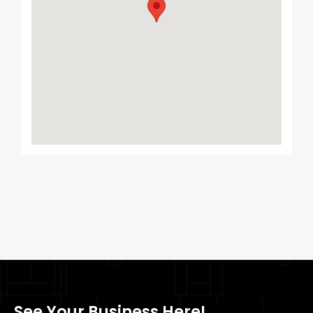
See Your Business Here!