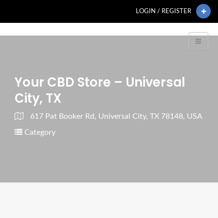
LOGIN / REGISTER
Your CBD Store – Universal
City, TX
617 Pat Booker Rd, Universal City, TX 78148, USA
Category