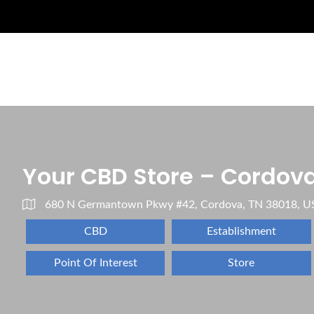
Your CBD Store – Cordova
680 N Germantown Pkwy #42, Cordova, TN 38018, U
CBD
Establishment
Point Of Interest
Store