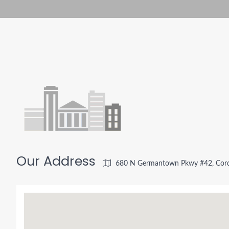
Our Address
680 N Germantown Pkwy #42, Cord