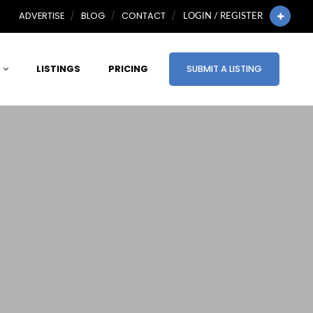
ADVERTISE
BLOG
CONTACT
LOGIN / REGISTER
LISTINGS
PRICING
SUBMIT A LISTING