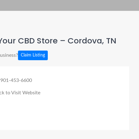
Your CBD Store – Cordova, TN
business?
Claim Listing
 901-453-6600
ck to Visit Website