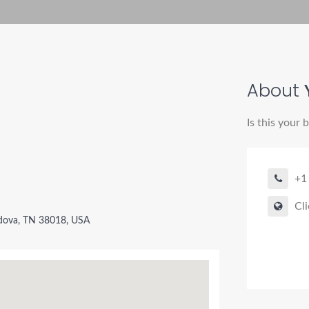
About
Is this your 
+1
Cli
ova, TN 38018, USA