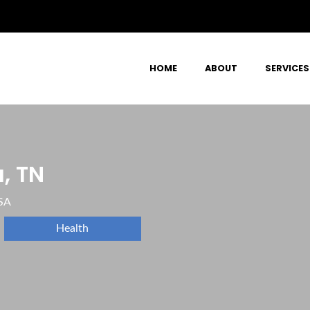
HOME
ABOUT
SERVICES
, TN
SA
Health