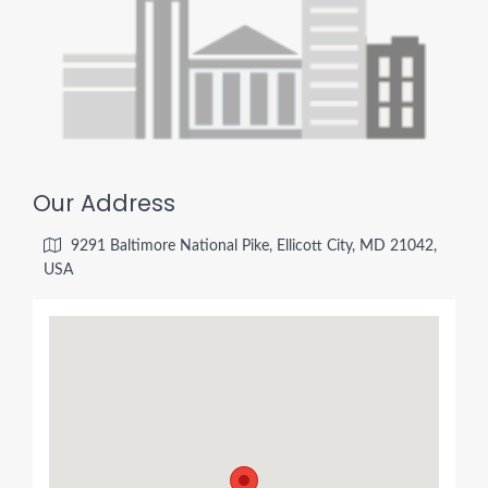
Our Address
9291 Baltimore National Pike, Ellicott City, MD 21042,
USA