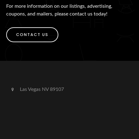
For more information on our listings, advertising,
coupons, and mailers, please contact us today!
CONTACT US
Las Vegas NV 89107