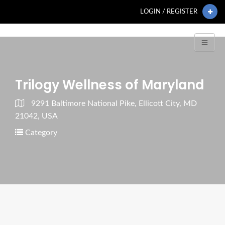
LOGIN / REGISTER
Trilogy Wellness of Maryland
9291 Baltimore National Pike, Ellicott City, MD
21042, USA
Category