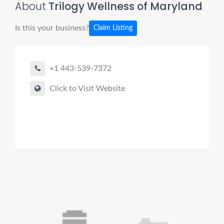
About
Trilogy Wellness of Maryland
Is this your business?
Claim Listing
+1 443-539-7372
Click to Visit Website