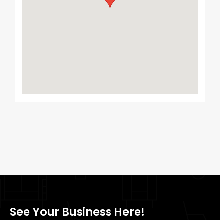
See Your Business Here!