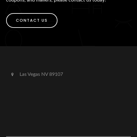
CONTACT US
Las Vegas NV 89107