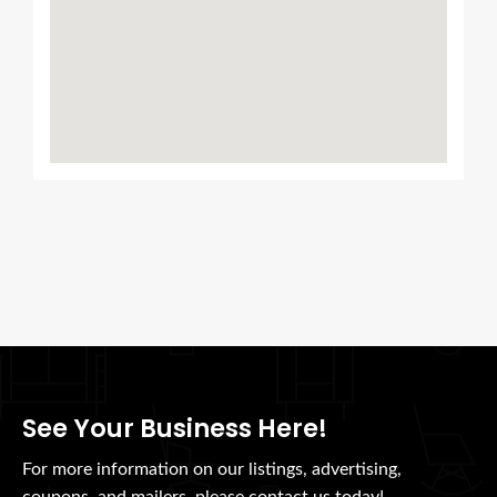
See Your Business Here!
For more information on our listings, advertising,
coupons, and mailers, please contact us today!