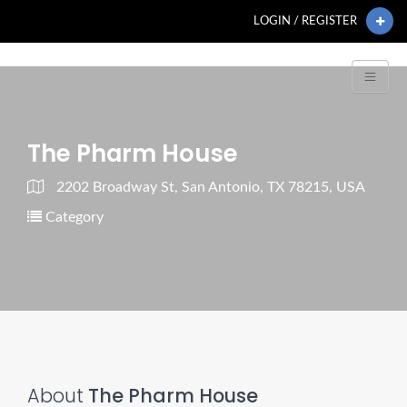
LOGIN / REGISTER
The Pharm House
2202 Broadway St, San Antonio, TX 78215, USA
Category
About
The Pharm House