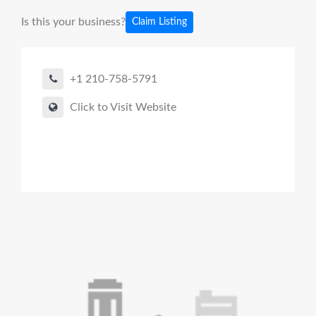
Is this your business?
Claim Listing
+1 210-758-5791
Click to Visit Website