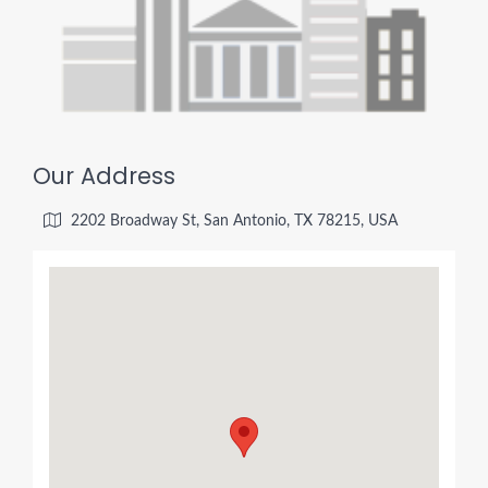
Our Address
2202 Broadway St, San Antonio, TX 78215, USA