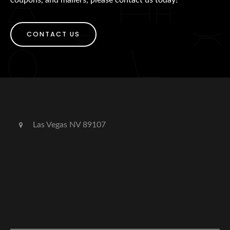
CONTACT US
Las Vegas NV 89107