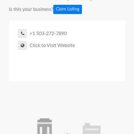
Is this your business?
Claim Listing
+1 503-272-7890
Click to Visit Website