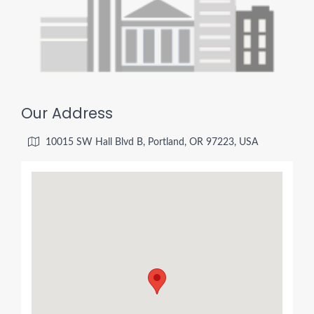
Our Address
10015 SW Hall Blvd B, Portland, OR 97223, USA