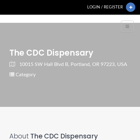
LOGIN / REGISTER
The CDC Dispensary
10015 SW Hall Blvd B, Portland, OR 97223, USA
Category
About
The CDC Dispensary