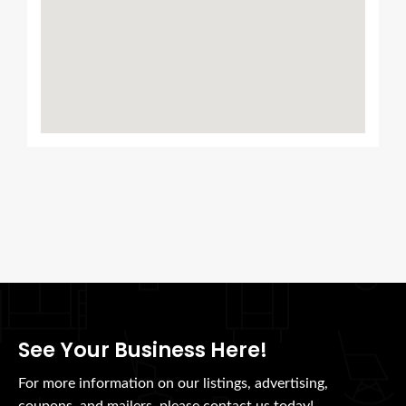
See Your Business Here!
For more information on our listings, advertising,
coupons, and mailers, please contact us today!