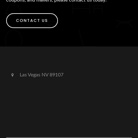
CONTACT US
Las Vegas NV 89107