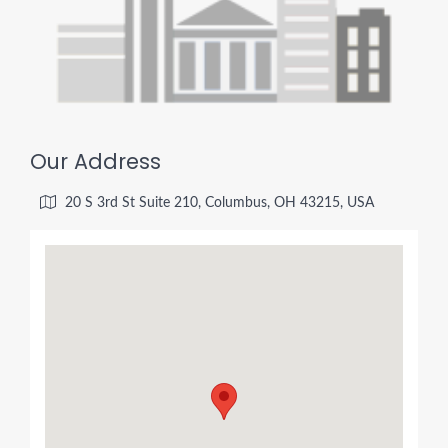
Our Address
20 S 3rd St Suite 210, Columbus, OH 43215, USA