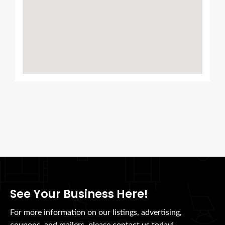
See Your Business Here!
For more information on our listings, advertising,
coupons, and mailers, please contact us today!