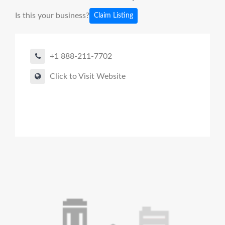
Is this your business?
Claim Listing
+1 888-211-7702
Click to Visit Website