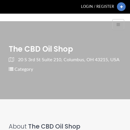
LOGIN / REGISTER
The CBD Oil Shop
20 S 3rd St Suite 210, Columbus, OH 43215, USA
Category
About
The CBD Oil Shop