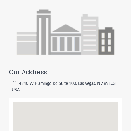
Our Address
4240 W Flamingo Rd Suite 100, Las Vegas, NV 89103,
USA