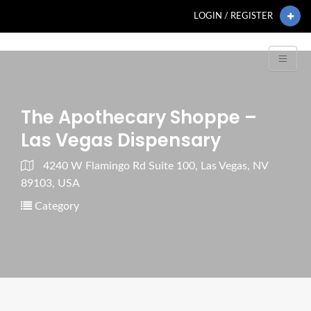
LOGIN / REGISTER
The Apothecary Shoppe –
Las Vegas Dispensary
4240 W Flamingo Rd Suite 100, Las Vegas, NV
89103, USA
Category