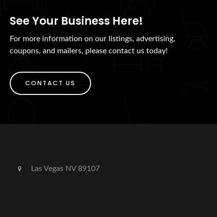
See Your Business Here!
For more information on our listings, advertising,
coupons, and mailers, please contact us today!
CONTACT US
Las Vegas NV 89107