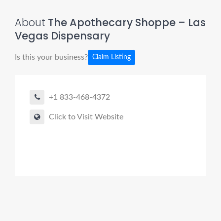
About
The Apothecary Shoppe – Las
Vegas Dispensary
Is this your business?
Claim Listing
+1 833-468-4372
Click to Visit Website