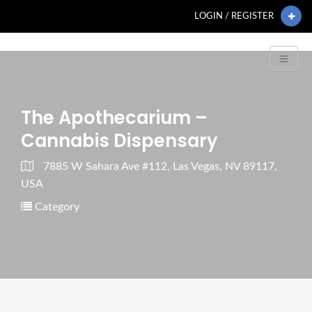
LOGIN / REGISTER
The Apothecarium –
Cannabis Dispensary
7885 W Sahara Ave #112, Las Vegas, NV 89117,
USA
Category