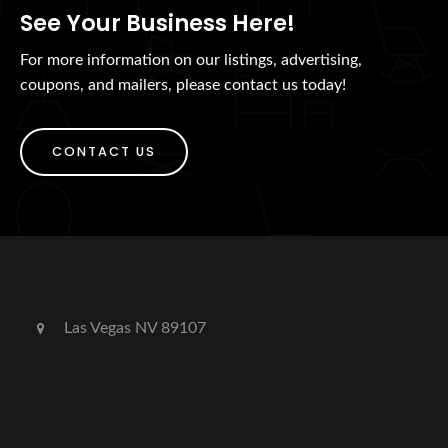
See Your Business Here!
For more information on our listings, advertising,
coupons, and mailers, please contact us today!
CONTACT US
Las Vegas NV 89107