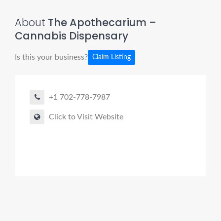
About
The Apothecarium –
Cannabis Dispensary
Is this your business?
Claim Listing
+1 702-778-7987
Click to Visit Website