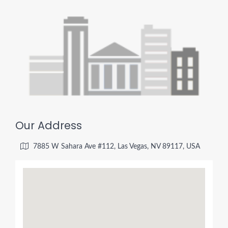
Our Address
7885 W Sahara Ave #112, Las Vegas, NV 89117, USA