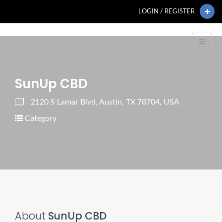
LOGIN / REGISTER
SunUp CBD
2120 S Lamar Blvd, Austin, TX 78704, USA
Category
About
SunUp CBD