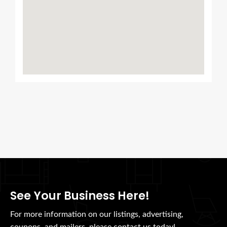
See Your Business Here!
For more information on our listings, advertising,
coupons, and mailers, please contact us today!