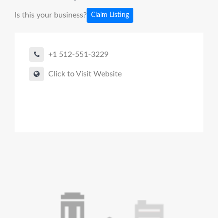
Is this your business?
Claim Listing
+1 512-551-3229
Click to Visit Website