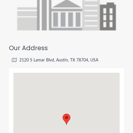
Our Address
2120 S Lamar Blvd, Austin, TX 78704, USA