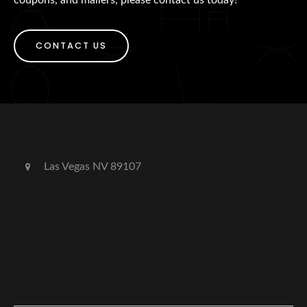
CONTACT US
Las Vegas NV 89107