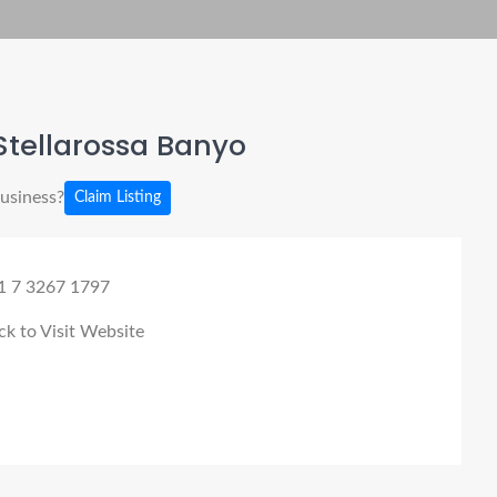
Stellarossa Banyo
business?
Claim Listing
1 7 3267 1797
ck to Visit Website