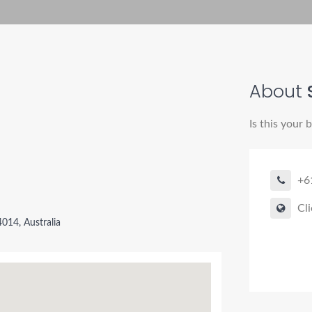
About
Is this your 
+6
Cli
014, Australia