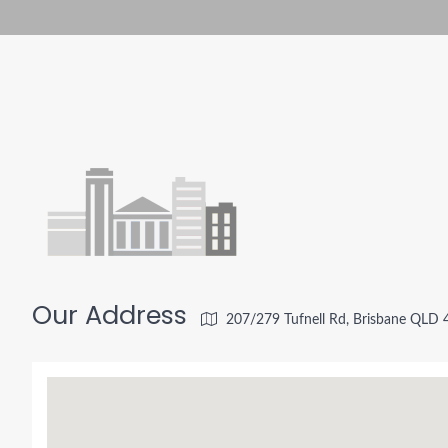
Our Address
207/279 Tufnell Rd, Brisbane QLD 4