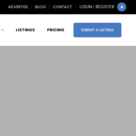
ADVERTISE
BLOG
CONTACT
LOGIN / REGISTER
LISTINGS
PRICING
SUBMIT A LISTING