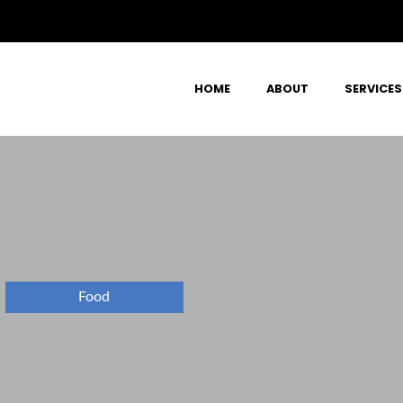
HOME
ABOUT
SERVICES
Food