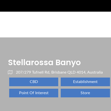
Stellarossa Banyo
207/279 Tufnell Rd, Brisbane QLD 4014, Australia
CBD
Establishment
Point Of Interest
Store