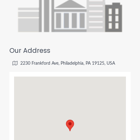
Our Address
2230 Frankford Ave, Philadelphia, PA 19125, USA