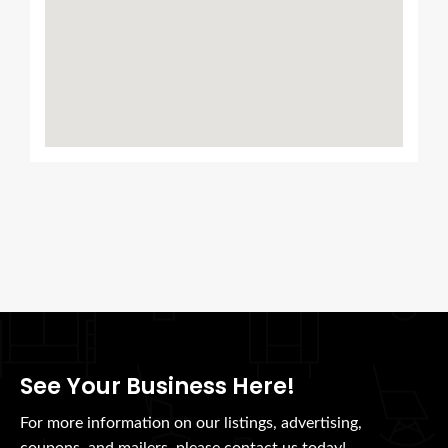
See Your Business Here!
For more information on our listings, advertising,
coupons, and mailers, please contact us today!