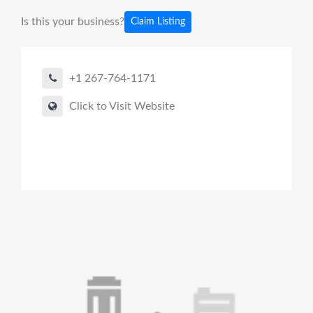
Is this your business?
Claim Listing
+1 267-764-1171
Click to Visit Website