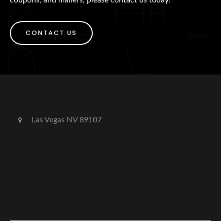
CONTACT US
Las Vegas NV 89107