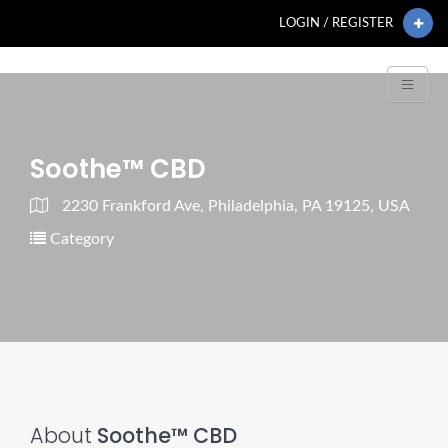
LOGIN / REGISTER
Soothe™ CBD
2230 Frankford Ave, Philadelphia, PA 19125, USA
Category
About
Soothe™ CBD