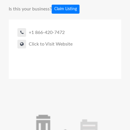
Is this your business?
Claim Listing
+1 866-420-7472
Click to Visit Website