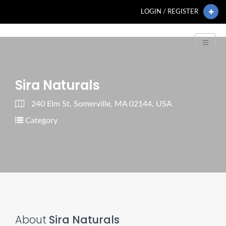
LOGIN / REGISTER
Sira Naturals
240 Elm St, Somerville, MA 02144, USA
Category
About
Sira Naturals