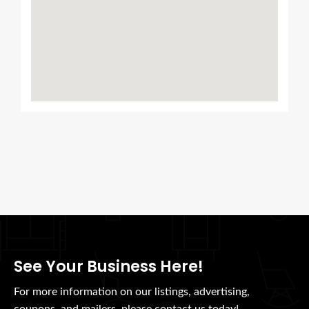
See Your Business Here!
For more information on our listings, advertising,
coupons, and mailers, please contact us today!