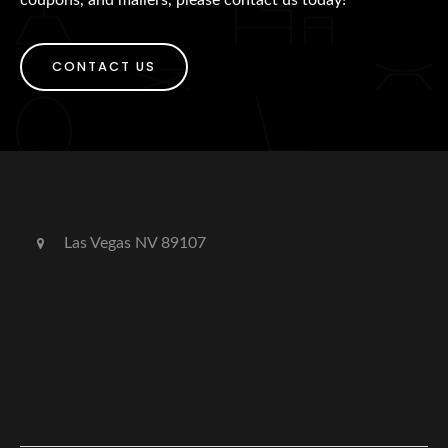
CONTACT US
Las Vegas NV 89107