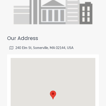
Our Address
240 Elm St, Somerville, MA 02144, USA