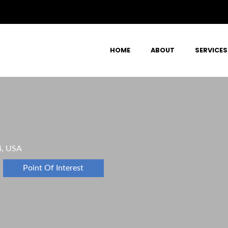
HOME
ABOUT
SERVICES
4, USA
Point Of Interest