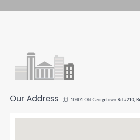
Our Address
10401 Old Georgetown Rd #210, B