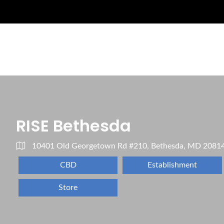
RISE Bethesda
10401 Old Georgetown Rd #210, Bethesda, MD 2081
CBD
Establishment
Store