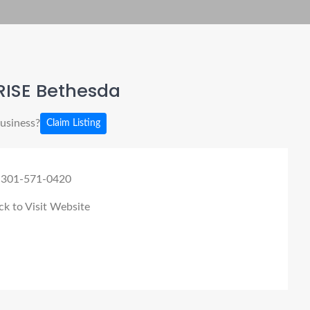
RISE Bethesda
business?
Claim Listing
 301-571-0420
ck to Visit Website