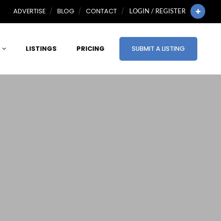
ADVERTISE
BLOG
CONTACT
LOGIN / REGISTER
LISTINGS
PRICING
SUBMIT A LISTING