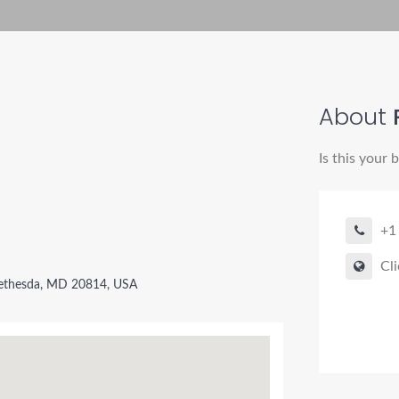
About
Is this your 
+1
Cli
ethesda, MD 20814, USA