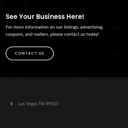
See Your Business Here!
For more information on our listings, advertising,
coupons, and mailers, please contact us today!
CONTACT US
Las Vegas NV 89107