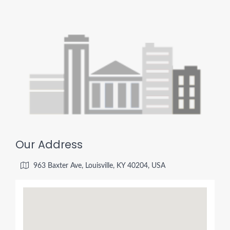
Our Address
963 Baxter Ave, Louisville, KY 40204, USA