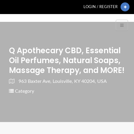
LOGIN / REGISTER
Q Apothecary CBD, Essential
Oil Perfumes, Natural Soaps,
Massage Therapy, and MORE!
963 Baxter Ave, Louisville, KY 40204, USA
Category