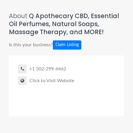
About
Q Apothecary CBD, Essential
Oil Perfumes, Natural Soaps,
Massage Therapy, and MORE!
Is this your business?
Claim Listing
+1 502-299-6462
Click to Visit Website