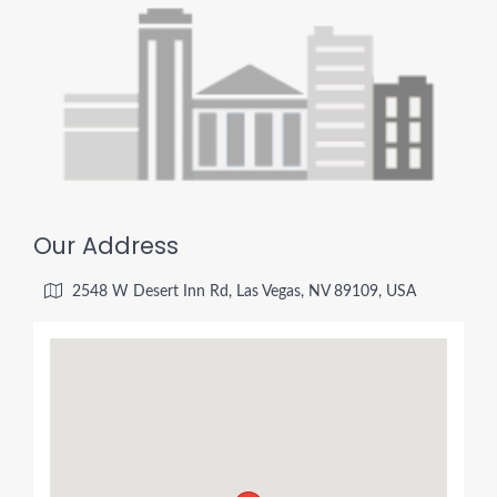
Our Address
2548 W Desert Inn Rd, Las Vegas, NV 89109, USA