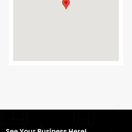
See Your Business Here!