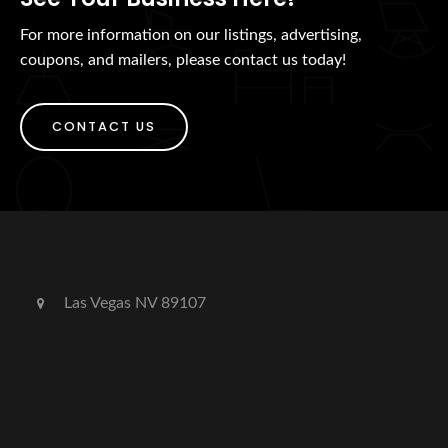
For more information on our listings, advertising,
coupons, and mailers, please contact us today!
CONTACT US
Las Vegas NV 89107