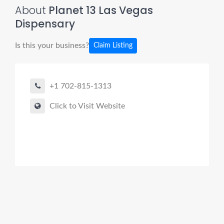
About
Planet 13 Las Vegas
Dispensary
Is this your business?
Claim Listing
+1 702-815-1313
Click to Visit Website