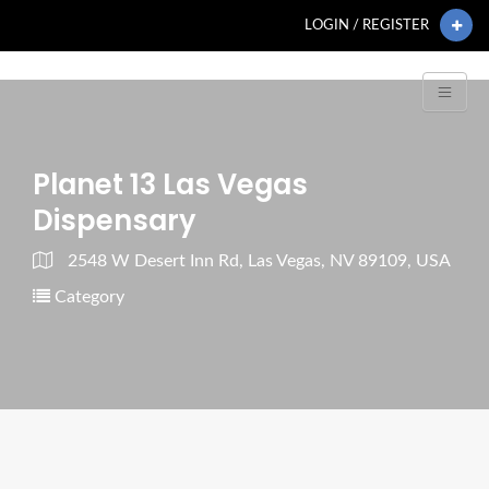
LOGIN / REGISTER
Planet 13 Las Vegas
Dispensary
2548 W Desert Inn Rd, Las Vegas, NV 89109, USA
Category