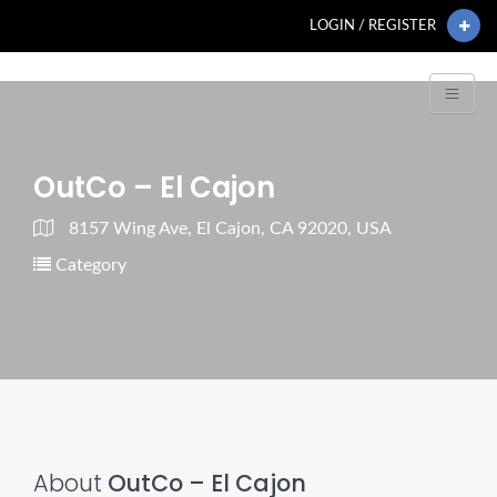
LOGIN / REGISTER
OutCo – El Cajon
8157 Wing Ave, El Cajon, CA 92020, USA
Category
About
OutCo – El Cajon