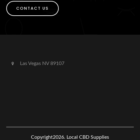
CONTACT US
Las Vegas NV 89107
Copyright2026.
Local CBD Supplies