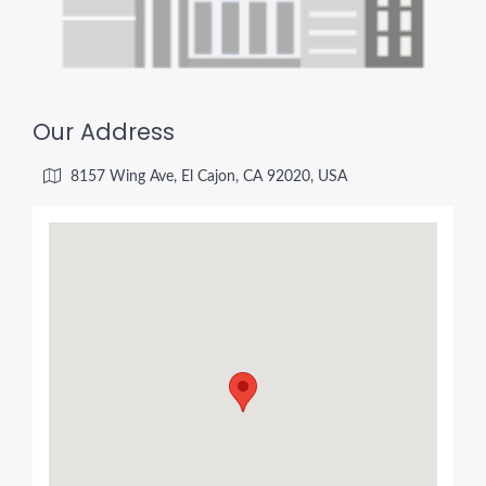
Our Address
8157 Wing Ave, El Cajon, CA 92020, USA