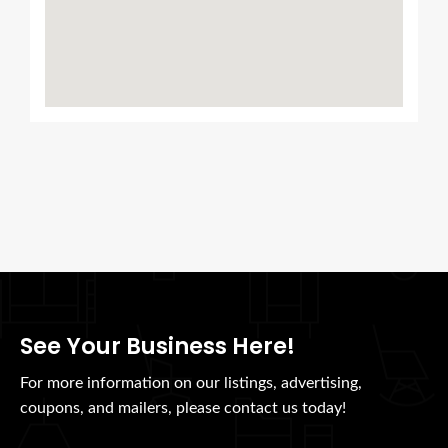
See Your Business Here!
For more information on our listings, advertising,
coupons, and mailers, please contact us today!