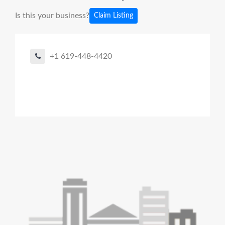
Is this your business?
Claim Listing
+1 619-448-4420