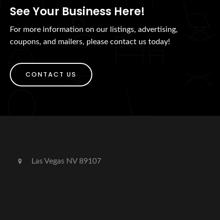
See Your Business Here!
For more information on our listings, advertising,
coupons, and mailers, please contact us today!
CONTACT US
Las Vegas NV 89107