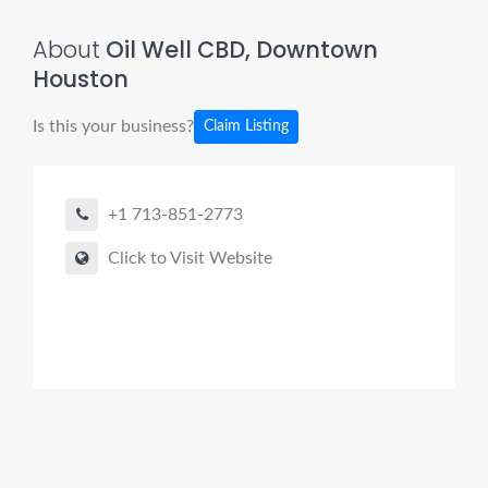
About
Oil Well CBD, Downtown
Houston
Is this your business?
Claim Listing
+1 713-851-2773
Click to Visit Website