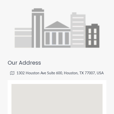
Our Address
1302 Houston Ave Suite 600, Houston, TX 77007, USA