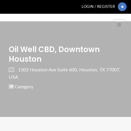
LOGIN / REGISTER
Oil Well CBD, Downtown
Houston
1302 Houston Ave Suite 600, Houston, TX 77007,
USA
Category