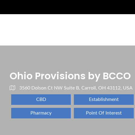
Ohio Provisions by BCCO
3560 Dolson Ct NW Suite B, Carroll, OH 43112, USA
CBD
Establishment
Pharmacy
Point Of Interest