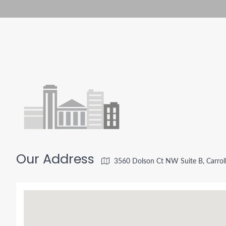
Our Address
3560 Dolson Ct NW Suite B, Carrol