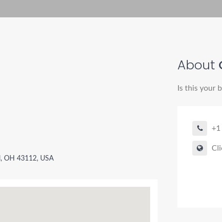
About
Is this your 
+1
Cli
l, OH 43112, USA