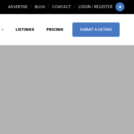
ADVERTISE
BLOG
CONTACT
LOGIN / REGISTER
LISTINGS
PRICING
SUBMIT A LISTING