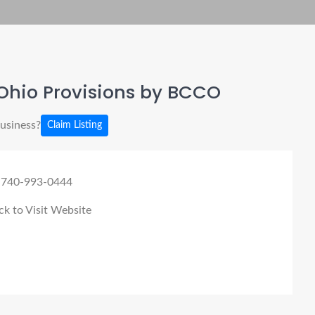
Ohio Provisions by BCCO
business?
Claim Listing
 740-993-0444
ck to Visit Website