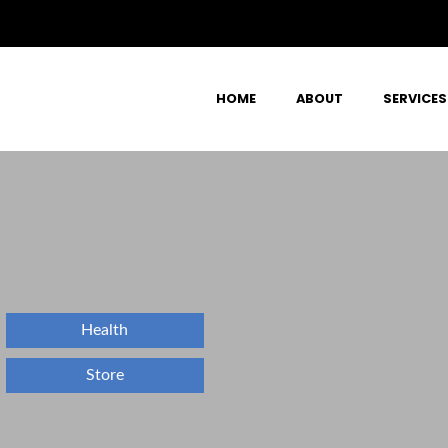
HOME
ABOUT
SERVICES
Health
Store