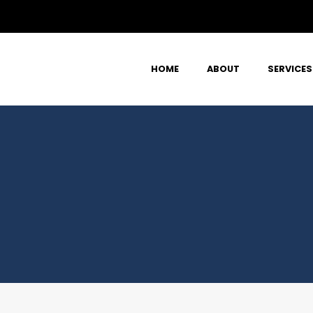
HOME
ABOUT
SERVICES