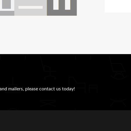
and mailers, please contact us today!