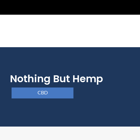
Nothing But Hemp
CBD