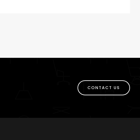
CONTACT US