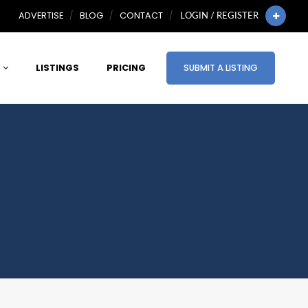
ADVERTISE
BLOG
CONTACT
LOGIN / REGISTER
LISTINGS
PRICING
SUBMIT A LISTING