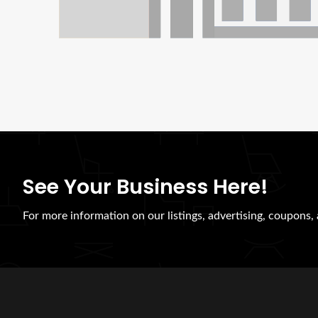
See Your Business Here!
For more information on our listings, advertising, coupons, 