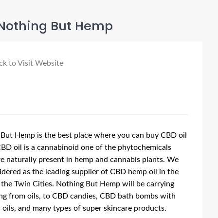
Nothing But Hemp
ck to Visit Website
But Hemp is the best place where you can buy CBD oil
CBD oil is a cannabinoid one of the phytochemicals
e naturally present in hemp and cannabis plants. We
idered as the leading supplier of CBD hemp oil in the
 the Twin Cities. Nothing But Hemp will be carrying
ng from oils, to CBD candies, CBD bath bombs with
l oils, and many types of super skincare products.