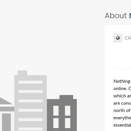
About
Cli
Nothing 
online. 
which ar
are cons
north of
everythi
essentia