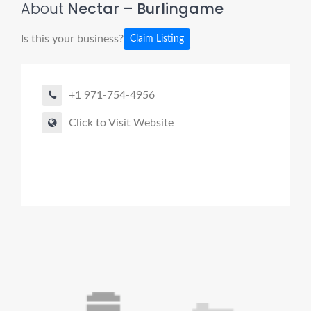
About
Nectar – Burlingame
Is this your business?
Claim Listing
+1 971-754-4956
Click to Visit Website