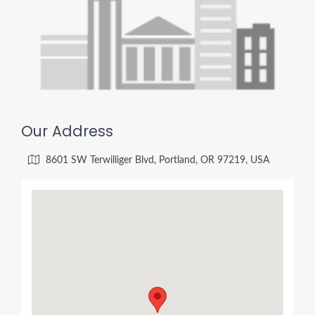
Our Address
8601 SW Terwilliger Blvd, Portland, OR 97219, USA