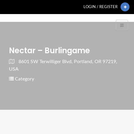
LOGIN / REGISTER
Nectar – Burlingame
8601 SW Terwilliger Blvd, Portland, OR 97219,
USA
Category