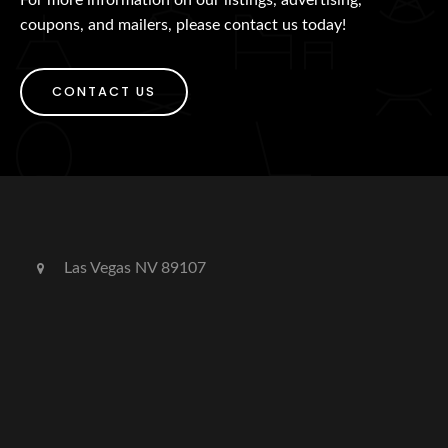
coupons, and mailers, please contact us today!
CONTACT US
Las Vegas NV 89107