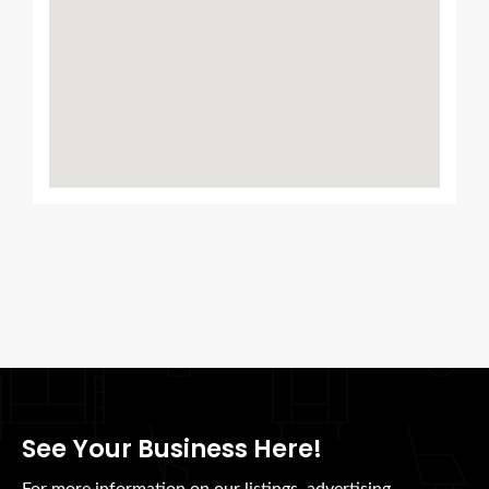
See Your Business Here!
For more information on our listings, advertising,