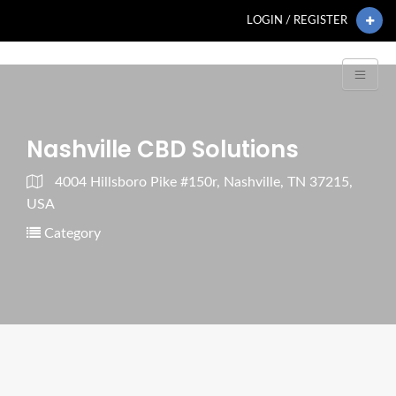
LOGIN / REGISTER
Nashville CBD Solutions
4004 Hillsboro Pike #150r, Nashville, TN 37215,
USA
Category