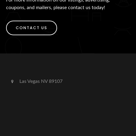
coupons, and mailers, please contact us today!
CONTACT US
Las Vegas NV 89107