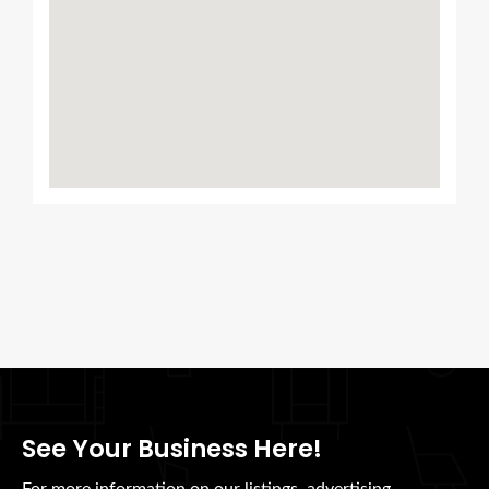
See Your Business Here!
For more information on our listings, advertising,