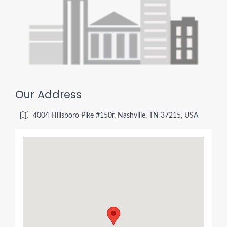
Our Address
4004 Hillsboro Pike #150r, Nashville, TN 37215, USA