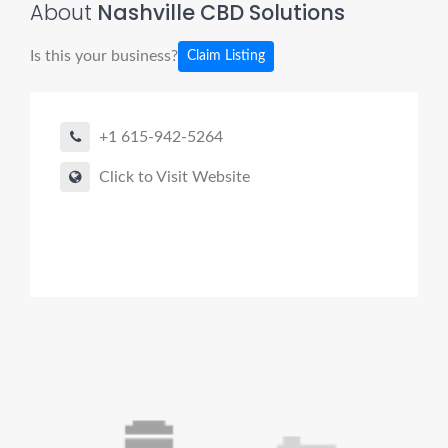
About
Nashville CBD Solutions
Is this your business?
Claim Listing
+1 615-942-5264
Click to Visit Website