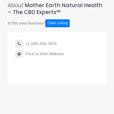
About
Mother Earth Natural Health
– The CBD Experts™
Is this your business?
Claim Listing
+1 248-206-7476
Click to Visit Website