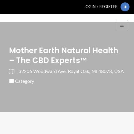
LOGIN / REGISTER
Mother Earth Natural Health
– The CBD Experts™
32206 Woodward Ave, Royal Oak, MI 48073, USA
Category