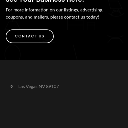
For more information on our listings, advertising,
coupons, and mailers, please contact us today!
CONTACT US
Las Vegas NV 89107