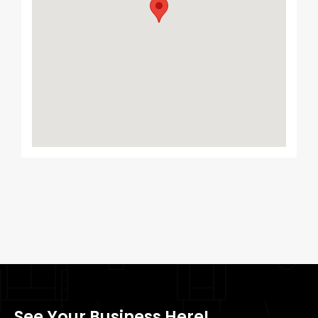
See Your Business Here!