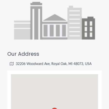
Our Address
32206 Woodward Ave, Royal Oak, MI 48073, USA