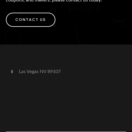
CONTACT US
Las Vegas NV 89107