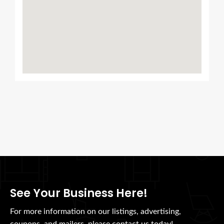
See Your Business Here!
For more information on our listings, advertising,
coupons, and mailers, please contact us today!