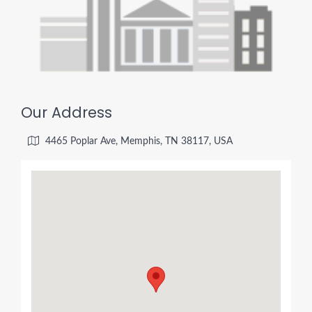
Our Address
4465 Poplar Ave, Memphis, TN 38117, USA