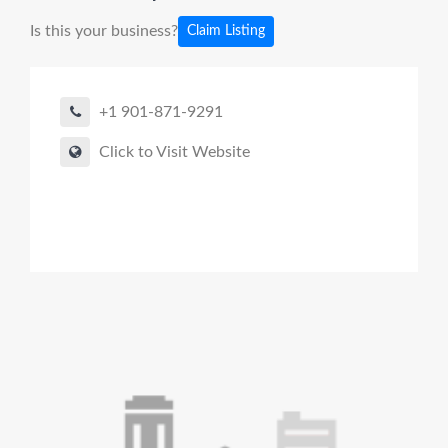
Is this your business?
Claim Listing
+1 901-871-9291
Click to Visit Website