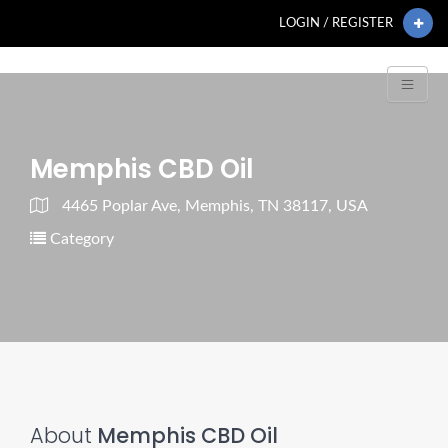
LOGIN / REGISTER
Memphis CBD Oil
4465 Poplar Ave, Memphis, TN 38117, USA
Category
About
Memphis CBD Oil