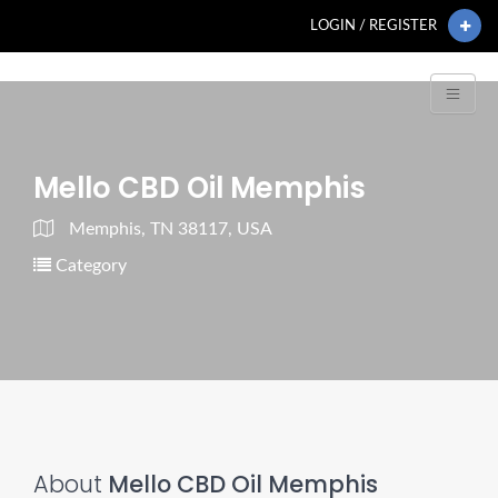
LOGIN / REGISTER
Mello CBD Oil Memphis
Memphis, TN 38117, USA
Category
About
Mello CBD Oil Memphis