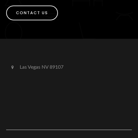
CONTACT US
Las Vegas NV 89107