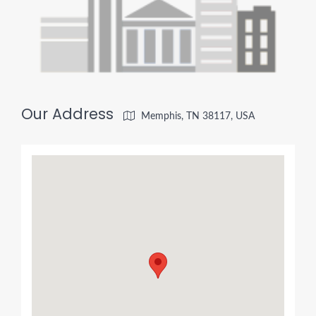
Our Address
Memphis, TN 38117, USA