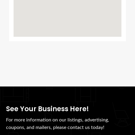
See Your Business Here!
For more information on our listings, advertising,
coupons, and mailers, please contact us today!