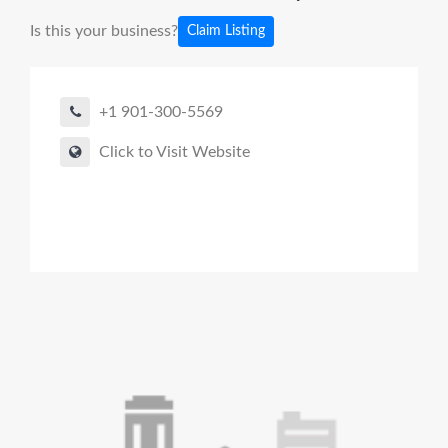
Is this your business?
Claim Listing
+1 901-300-5569
Click to Visit Website