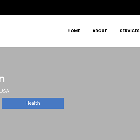
HOME
ABOUT
SERVICES
n
 USA
Health