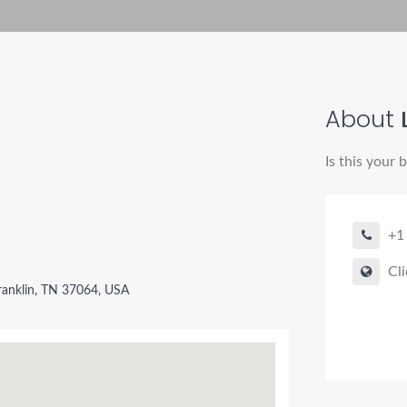
About
L
Is this your 
+1
Cli
ranklin, TN 37064, USA