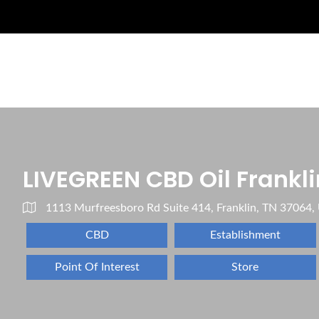
LIVEGREEN CBD Oil Frankli
1113 Murfreesboro Rd Suite 414, Franklin, TN 37064,
CBD
Establishment
Point Of Interest
Store