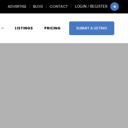
ADVERTISE
BLOG
CONTACT
LOGIN / REGISTER
LISTINGS
PRICING
SUBMIT A LISTING