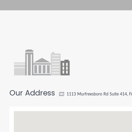
Our Address
1113 Murfreesboro Rd Suite 414, F