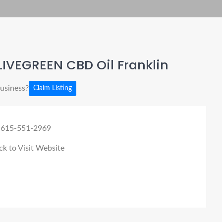
IVEGREEN CBD Oil Franklin
business?
Claim Listing
 615-551-2969
ck to Visit Website