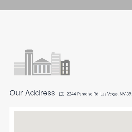
Our Address
2244 Paradise Rd, Las Vegas, NV 8