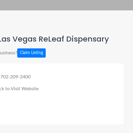
Las Vegas ReLeaf Dispensary
business?
Claim Listing
 702-209-2400
ck to Visit Website