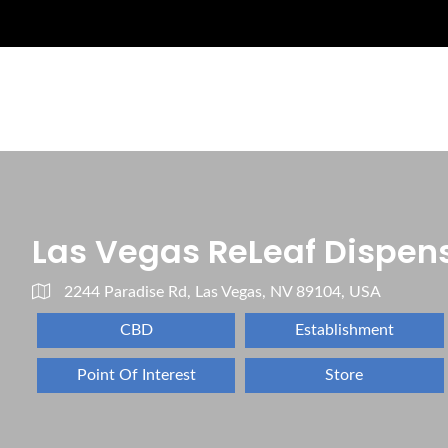
Las Vegas ReLeaf Dispen
2244 Paradise Rd, Las Vegas, NV 89104, USA
CBD
Establishment
Point Of Interest
Store