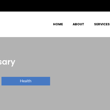
HOME
ABOUT
SERVICES
sary
Health