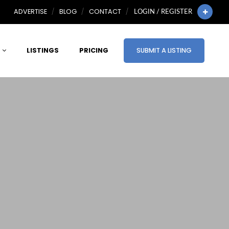
ADVERTISE
BLOG
CONTACT
LOGIN / REGISTER
LISTINGS
PRICING
SUBMIT A LISTING