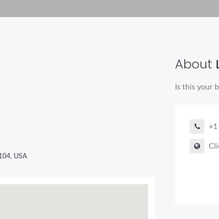
About
Is this your 
+1
Cli
9104, USA