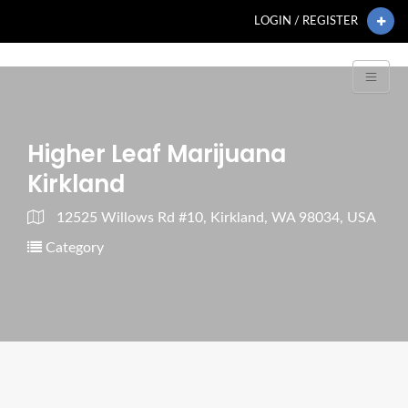
LOGIN / REGISTER
Higher Leaf Marijuana
Kirkland
12525 Willows Rd #10, Kirkland, WA 98034, USA
Category