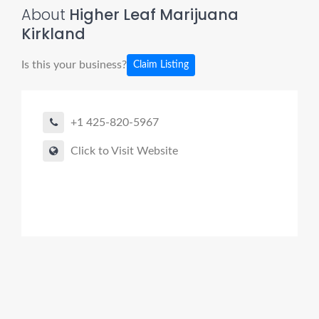
About
Higher Leaf Marijuana
Kirkland
Is this your business?
Claim Listing
+1 425-820-5967
Click to Visit Website