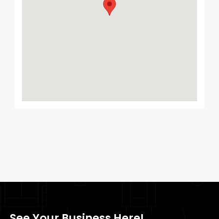
See Your Business Here!