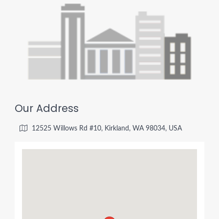
Our Address
12525 Willows Rd #10, Kirkland, WA 98034, USA