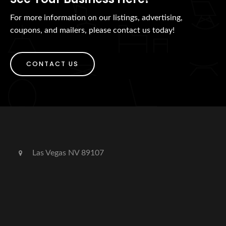
For more information on our listings, advertising,
coupons, and mailers, please contact us today!
CONTACT US
Las Vegas NV 89107