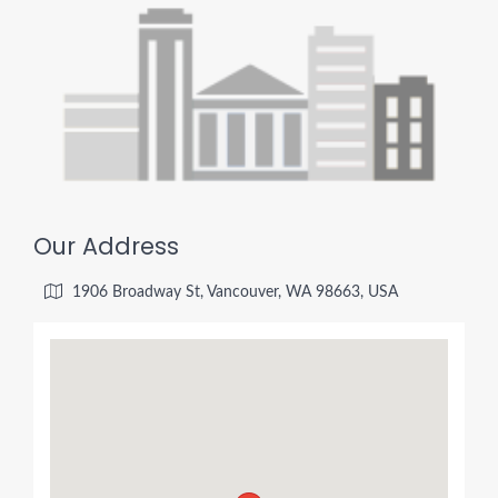
Our Address
1906 Broadway St, Vancouver, WA 98663, USA