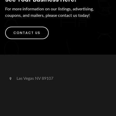
For more information on our listings, advertising,
coupons, and mailers, please contact us today!
CONTACT US
Las Vegas NV 89107