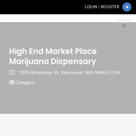
LOGIN / REGISTER
High End Market Place
Marijuana Dispensary
1906 Broadway St, Vancouver, WA 98663, USA
Category