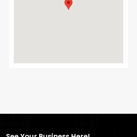
See Your Business Here!