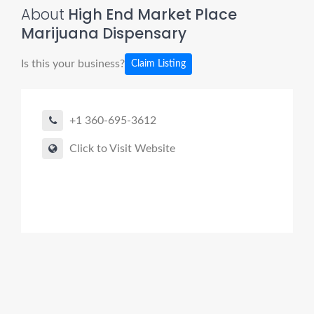
About
High End Market Place
Marijuana Dispensary
Is this your business?
Claim Listing
+1 360-695-3612
Click to Visit Website