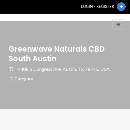
LOGIN / REGISTER
Greenwave Naturals CBD
South Austin
4408 S Congress Ave, Austin, TX 78745, USA
Category