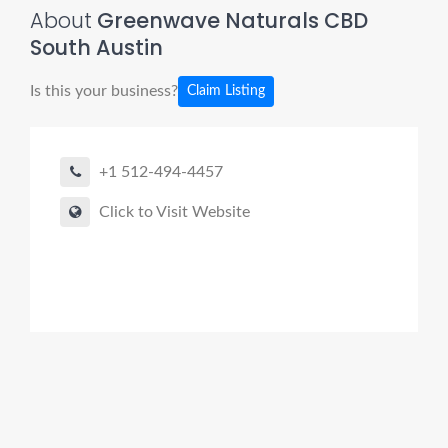
About
Greenwave Naturals CBD
South Austin
Is this your business?
Claim Listing
+1 512-494-4457
Click to Visit Website