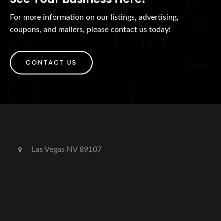
For more information on our listings, advertising,
coupons, and mailers, please contact us today!
CONTACT US
Las Vegas NV 89107