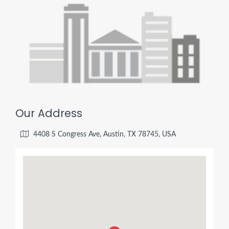
Our Address
4408 S Congress Ave, Austin, TX 78745, USA