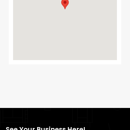
See Your Business Here!