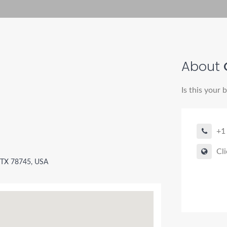
About
Is this your 
+1
Cli
 TX 78745, USA