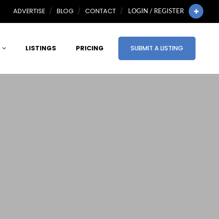
ADVERTISE
BLOG
CONTACT
LOGIN / REGISTER
LISTINGS
PRICING
SUBMIT A LISTING