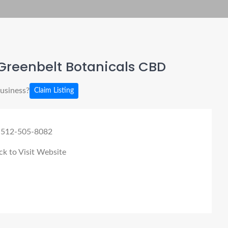
Greenbelt Botanicals CBD
business?
Claim Listing
 512-505-8082
ck to Visit Website