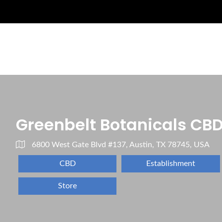
Greenbelt Botanicals CB
6800 West Gate Blvd #137, Austin, TX 78745, USA
CBD
Establishment
Store