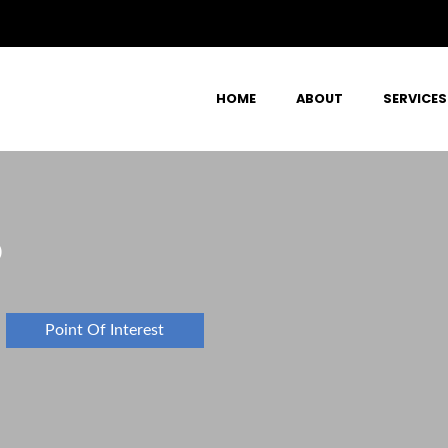
HOME
ABOUT
SERVICES
D
Point Of Interest