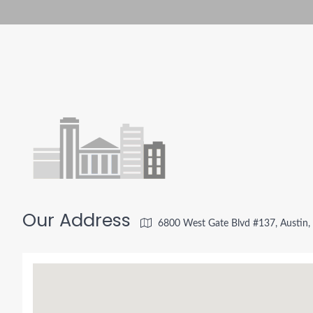
Our Address
6800 West Gate Blvd #137, Austin,