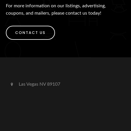
For more information on our listings, advertising,
coupons, and mailers, please contact us today!
CONTACT US
Las Vegas NV 89107