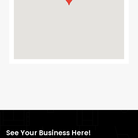
See Your Business Here!