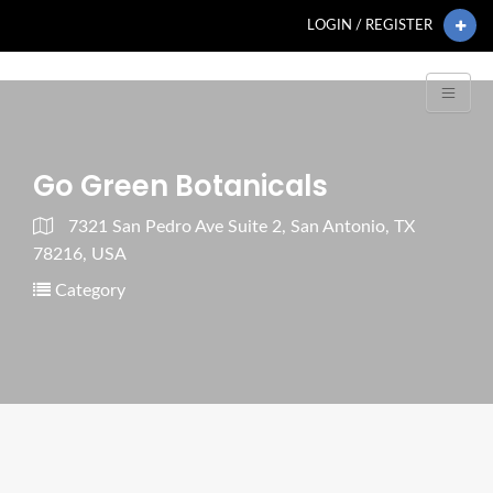
LOGIN / REGISTER
Go Green Botanicals
7321 San Pedro Ave Suite 2, San Antonio, TX
78216, USA
Category