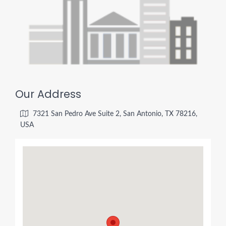
Our Address
7321 San Pedro Ave Suite 2, San Antonio, TX 78216,
USA