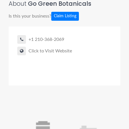
About
Go Green Botanicals
Is this your business?
Claim Listing
+1 210-368-2069
Click to Visit Website