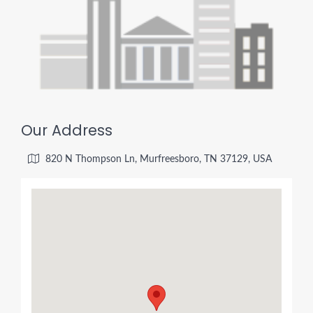
Our Address
820 N Thompson Ln, Murfreesboro, TN 37129, USA