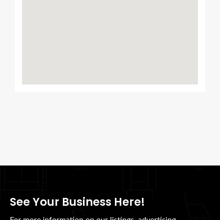
See Your Business Here!
For more information on our listings, advertising,