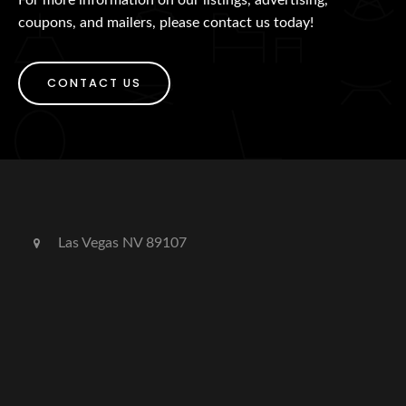
coupons, and mailers, please contact us today!
CONTACT US
Las Vegas NV 89107