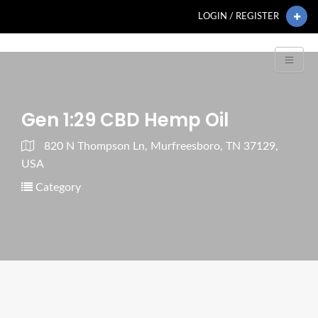
LOGIN / REGISTER
Gen 1:29 CBD Hemp Oil
820 N Thompson Ln, Murfreesboro, TN 37129,
USA
Category