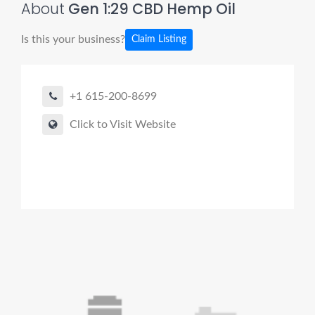
About
Gen 1:29 CBD Hemp Oil
Is this your business?
Claim Listing
+1 615-200-8699
Click to Visit Website