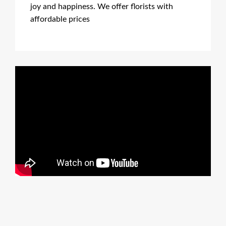
joy and happiness. We offer florists with
affordable prices