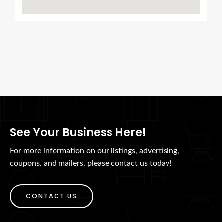
See Your Business Here!
For more information on our listings, advertising,
coupons, and mailers, please contact us today!
CONTACT US