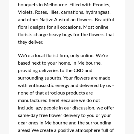
bouquets in Melbourne. Filled with Peonies,
Violets, Roses, lilies, carnations, hydrangeas,
and other Native Australian flowers. Beautiful
floral designs for all occasions. Most online
florists charge heavy bugs for the flowers that
they deliver.
We're a local florist firm, only online. We're
based next to your home, in Melbourne,
providing deliveries to the CBD and
surrounding suburbs. Your flowers are made
with enthusiastic energy and delivered by us -
none of that atrocious products are
manufactured here! Because we do not
include lazy people in our discussion, we offer
same-day free flower delivery to you or your
dear ones in Melbourne and the surrounding
areas! We create a positive atmosphere full of