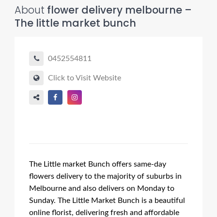
About
flower delivery melbourne –
The little market bunch
0452554811
Click to Visit Website
The Little market Bunch offers same-day
flowers delivery to the majority of suburbs in
Melbourne and also delivers on Monday to
Sunday. The Little Market Bunch is a beautiful
online florist, delivering fresh and affordable