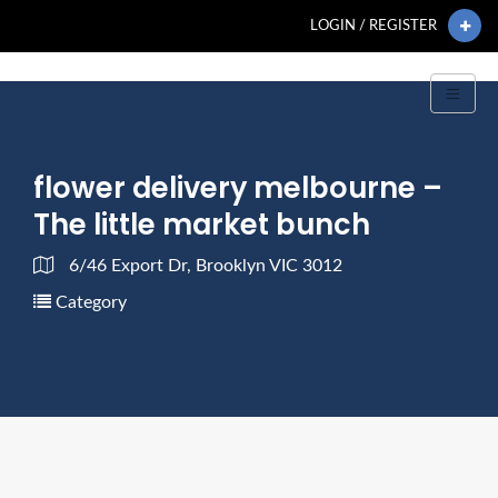
LOGIN / REGISTER
flower delivery melbourne –
The little market bunch
6/46 Export Dr, Brooklyn VIC 3012
Category