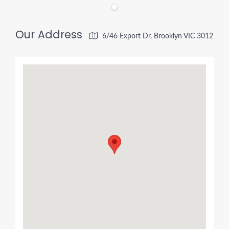
Our Address
6/46 Export Dr, Brooklyn VIC 3012