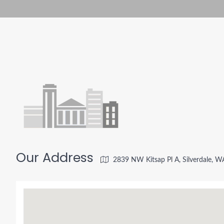
Our Address
2839 NW Kitsap Pl A, Silverdale, 