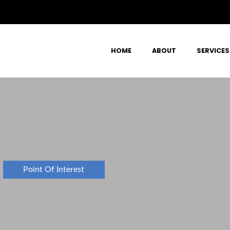
HOME
ABOUT
SERVICES
Point Of Interest