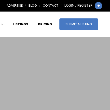
ADVERTISE
BLOG
CONTACT
LOGIN / REGISTER
LISTINGS
PRICING
SUBMIT A LISTING