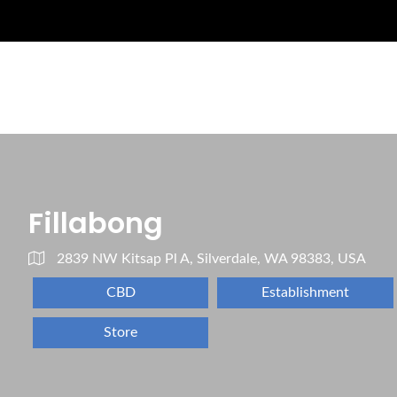
Fillabong
2839 NW Kitsap Pl A, Silverdale, WA 98383, USA
CBD
Establishment
Store