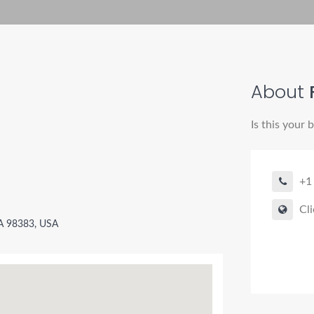
About
Is this your 
+1
Cli
WA 98383, USA