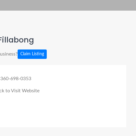
Fillabong
business?
Claim Listing
 360-698-0353
ck to Visit Website