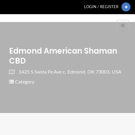
LOGIN / REGISTER
Edmond American Shaman
CBD
1425 S Santa Fe Ave c, Edmond, OK 73003, USA
Category