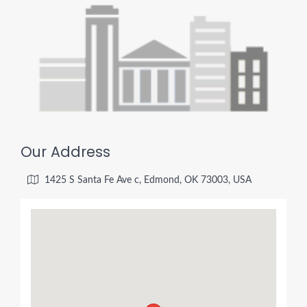
Our Address
1425 S Santa Fe Ave c, Edmond, OK 73003, USA