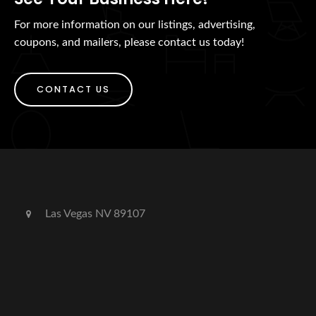
For more information on our listings, advertising,
coupons, and mailers, please contact us today!
CONTACT US
Las Vegas NV 89107