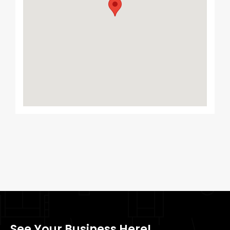
See Your Business Here!