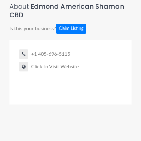
About
Edmond American Shaman
CBD
Is this your business?
Claim Listing
+1 405-696-5115
Click to Visit Website