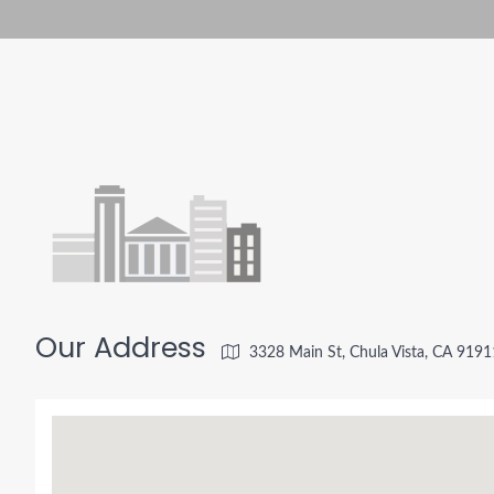
Our Address
3328 Main St, Chula Vista, CA 919