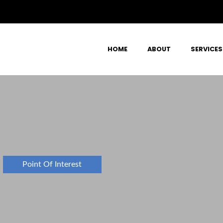
HOME
ABOUT
SERVICES
Point Of Interest