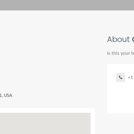
About
Is this your 
+1
11, USA