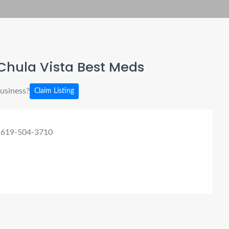
Chula Vista Best Meds
business?
Claim Listing
 619-504-3710