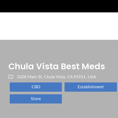
Chula Vista Best Meds
3328 Main St, Chula Vista, CA 91911, USA
CBD
Establishment
Store