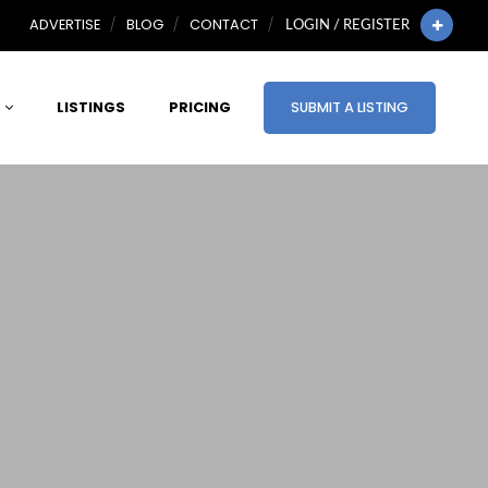
ADVERTISE
BLOG
CONTACT
LOGIN / REGISTER
LISTINGS
PRICING
SUBMIT A LISTING