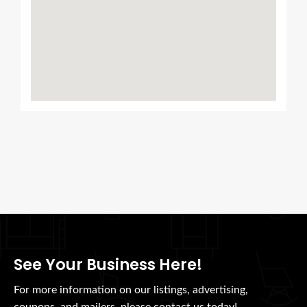
See Your Business Here!
For more information on our listings, advertising,
coupons, and mailers, please contact us today!