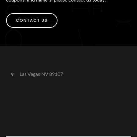
CONTACT US
Las Vegas NV 89107