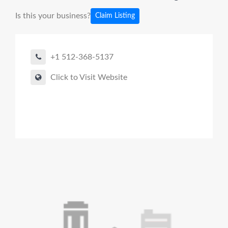
Is this your business?
Claim Listing
+1 512-368-5137
Click to Visit Website