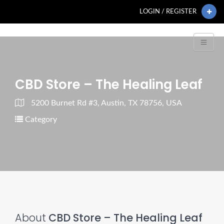
LOGIN / REGISTER
CBD Store – The Healing Leaf
5200 Burnet Rd #3, Austin, TX 78756, USA
Category
About
CBD Store – The Healing Leaf