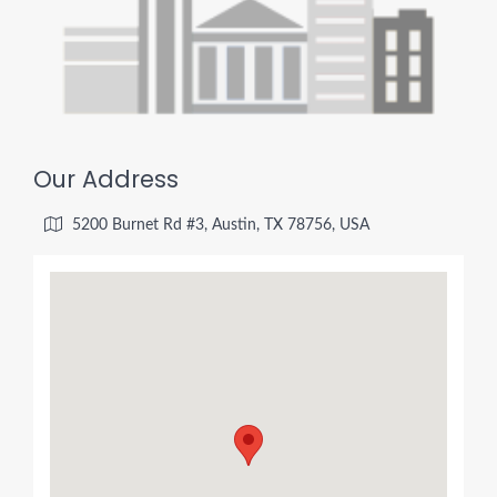
Our Address
5200 Burnet Rd #3, Austin, TX 78756, USA