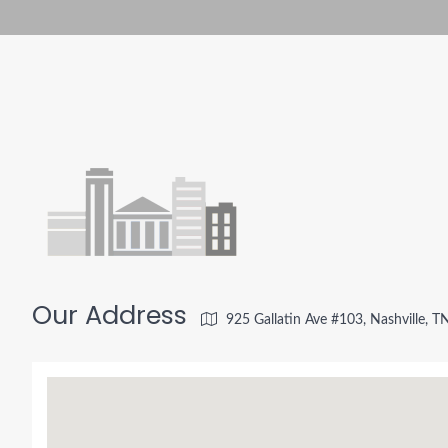
Our Address
925 Gallatin Ave #103, Nashville, 