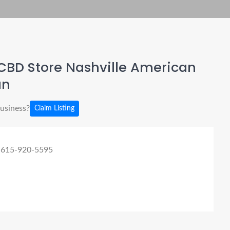
CBD Store Nashville American
an
business?
Claim Listing
 615-920-5595