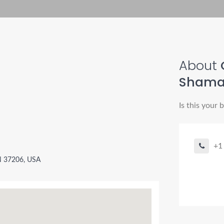
About
Sham
Is this your 
+1
TN 37206, USA