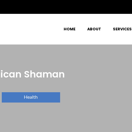
HOME
ABOUT
SERVICES
erican Shaman
Health