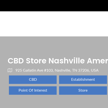
CBD Store Nashville Am
925 Gallatin Ave #103, Nashville, TN 37206, USA
CBD
Establishment
Point Of Interest
Store