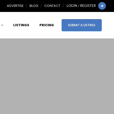
ADVERTISE
BLOG
CONTACT
LOGIN / REGISTER
LISTINGS
PRICING
SUBMIT A LISTING