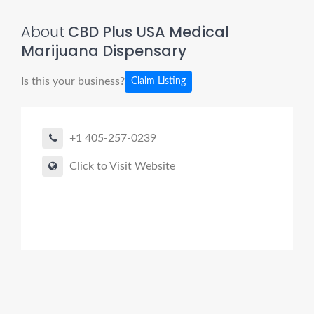
About
CBD Plus USA Medical
Marijuana Dispensary
Is this your business?
Claim Listing
+1 405-257-0239
Click to Visit Website