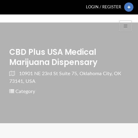
LOGIN / REGISTER
CBD Plus USA Medical
Marijuana Dispensary
10901 NE 23rd St Suite 75, Oklahoma City, OK
73141, USA
Category