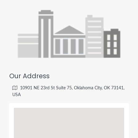
Our Address
10901 NE 23rd St Suite 75, Oklahoma City, OK 73141,
USA