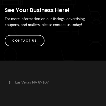
See Your Business Here!
For more information on our listings, advertising,
coupons, and mailers, please contact us today!
CONTACT US
Las Vegas NV 89107