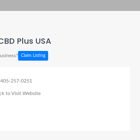
CBD Plus USA
business?
Claim Listing
 405-257-0251
ck to Visit Website