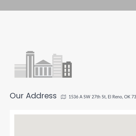
Our Address
1536 A SW 27th St, El Reno, OK 7