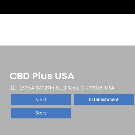
CBD Plus USA
1536 A SW 27th St, El Reno, OK 73036, USA
CBD
Establishment
Store