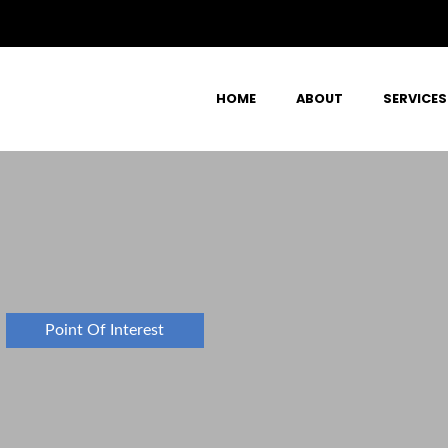
HOME
ABOUT
SERVICES
Point Of Interest