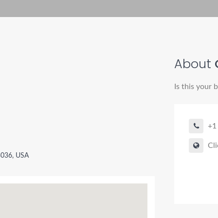
About
Is this your 
+1
Cli
3036, USA