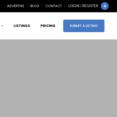
ADVERTISE
BLOG
CONTACT
LOGIN / REGISTER
LISTINGS
PRICING
SUBMIT A LISTING