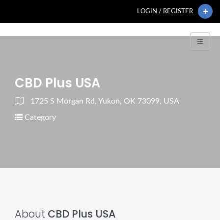
LOGIN / REGISTER
CBD Plus USA
1725 S Morgan Rd, Yukon, OK 73099, USA
Category
About
CBD Plus USA