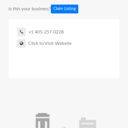
Is this your business?
Claim Listing
+1 405-257-0228
Click to Visit Website