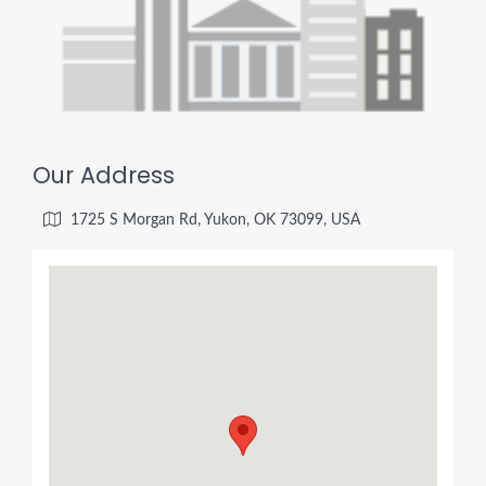
Our Address
1725 S Morgan Rd, Yukon, OK 73099, USA