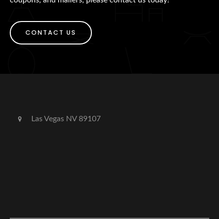
CONTACT US
Las Vegas NV 89107