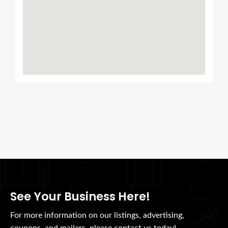
See Your Business Here!
For more information on our listings, advertising,
coupons, and mailers, please contact us today!