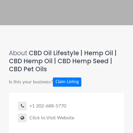
About
CBD Oil Lifestyle | Hemp Oil |
CBD Hemp Oil | CBD Hemp Seed |
CBD Pet Oils
Is this your business?
Claim Listing
+1 202-688-5770
Click to Visit Website