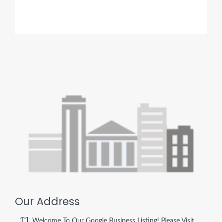
Our Address
Welcome To Our Google Business Listing! Please Visit