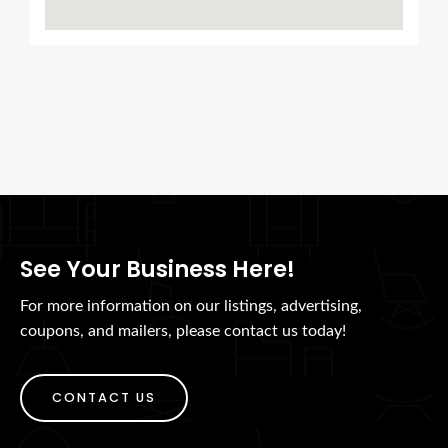
See Your Business Here!
For more information on our listings, advertising,
coupons, and mailers, please contact us today!
CONTACT US