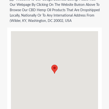
Our Webpage By Clicking On The Website Button Above To
Browse Our CBD Hemp Oil Products That Are Dropshipped
Locally, Nationally Or To Any International Address From
(Wilder, KY, Washington, DC 20002, USA