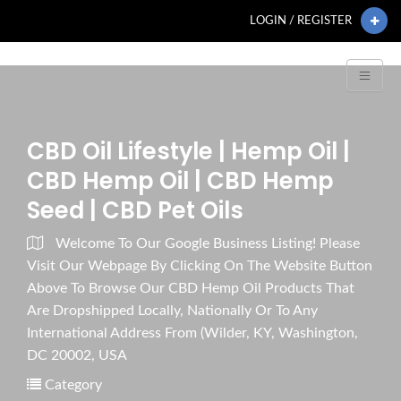
LOGIN / REGISTER
CBD Oil Lifestyle | Hemp Oil |
CBD Hemp Oil | CBD Hemp
Seed | CBD Pet Oils
Welcome To Our Google Business Listing! Please
Visit Our Webpage By Clicking On The Website Button
Above To Browse Our CBD Hemp Oil Products That
Are Dropshipped Locally, Nationally Or To Any
International Address From (Wilder, KY, Washington,
DC 20002, USA
Category