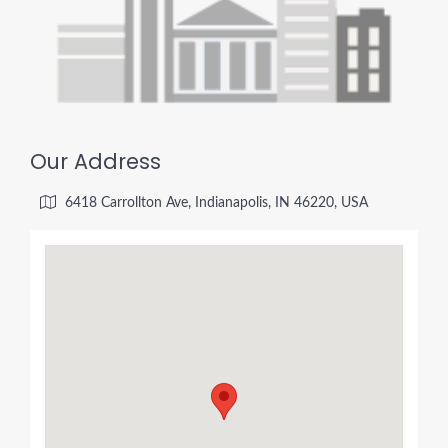
Our Address
6418 Carrollton Ave, Indianapolis, IN 46220, USA