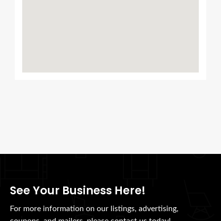
See Your Business Here!
For more information on our listings, advertising,
coupons, and mailers, please contact us today!