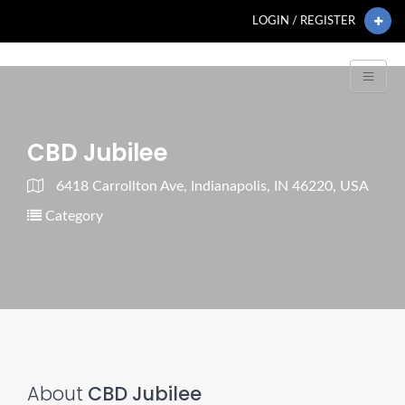
LOGIN / REGISTER
CBD Jubilee
6418 Carrollton Ave, Indianapolis, IN 46220, USA
Category
About
CBD Jubilee