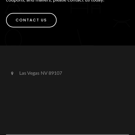
CONTACT US
Las Vegas NV 89107