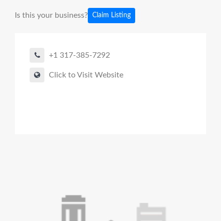
Is this your business?
Claim Listing
+1 317-385-7292
Click to Visit Website