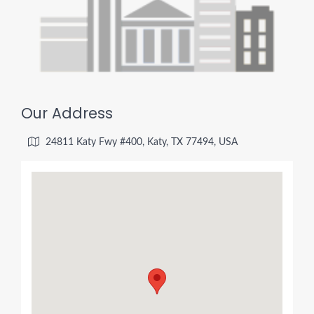
Our Address
24811 Katy Fwy #400, Katy, TX 77494, USA