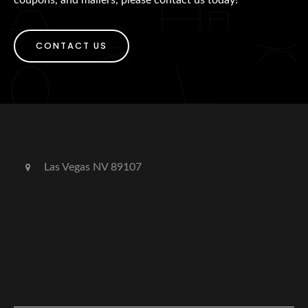
CONTACT US
Las Vegas NV 89107