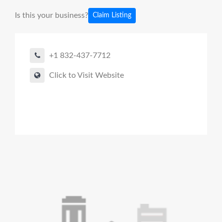
Is this your business?
Claim Listing
+1 832-437-7712
Click to Visit Website