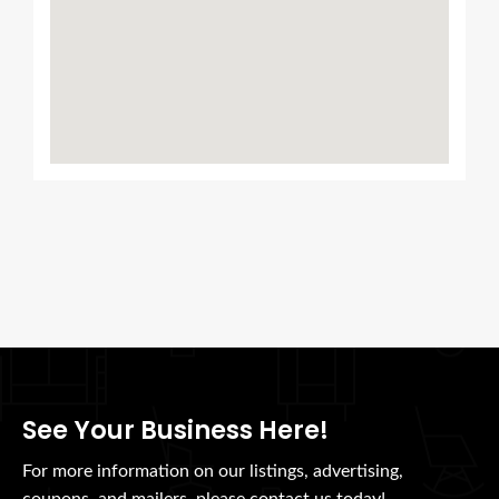
See Your Business Here!
For more information on our listings, advertising,
coupons, and mailers, please contact us today!