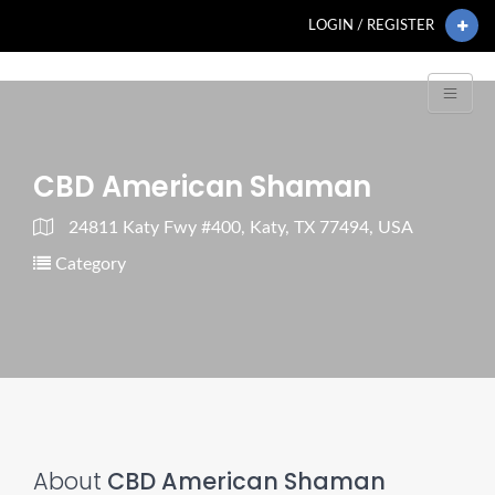
LOGIN / REGISTER
CBD American Shaman
24811 Katy Fwy #400, Katy, TX 77494, USA
Category
About
CBD American Shaman