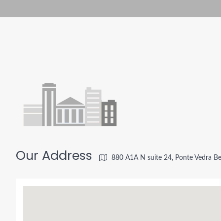
Our Address
880 A1A N suite 24, Ponte Vedra B