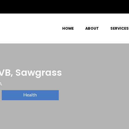
HOME
ABOUT
SERVICES
VB, Sawgrass
A
Health