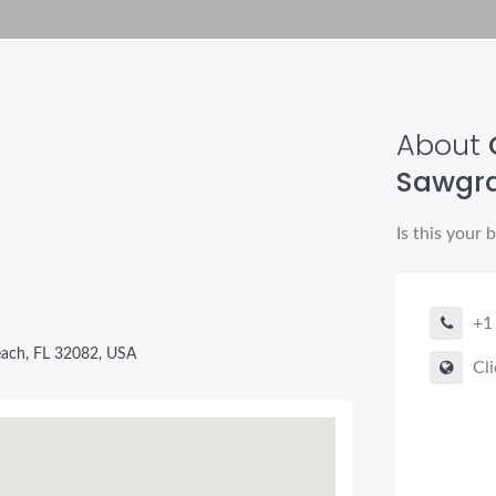
About
Sawgr
Is this your 
+1
each, FL 32082, USA
Cli