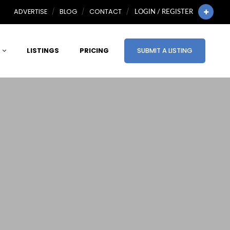
ADVERTISE
BLOG
CONTACT
LOGIN / REGISTER
LISTINGS
PRICING
SUBMIT A LISTING