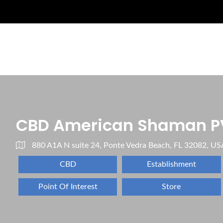
CBD American Shaman P
880 A1A N suite 24, Ponte Vedra Beach, FL 32082, US
CBD
Establishment
Point Of Interest
Store