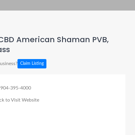
CBD American Shaman PVB,
ass
business?
Claim Listing
 904-395-4000
ck to Visit Website