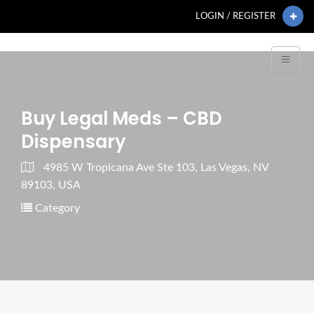
LOGIN / REGISTER
Buy Legal Meds – CBD
Dispensary
4985 W Tropicana Ave Ste 103, Las Vegas, NV
89103, USA
Category