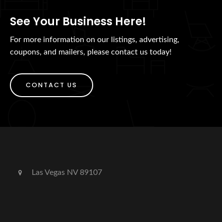
See Your Business Here!
For more information on our listings, advertising,
coupons, and mailers, please contact us today!
CONTACT US
Las Vegas NV 89107