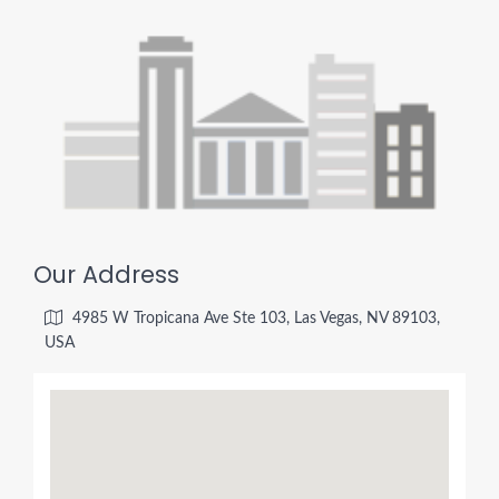
Our Address
4985 W Tropicana Ave Ste 103, Las Vegas, NV 89103,
USA