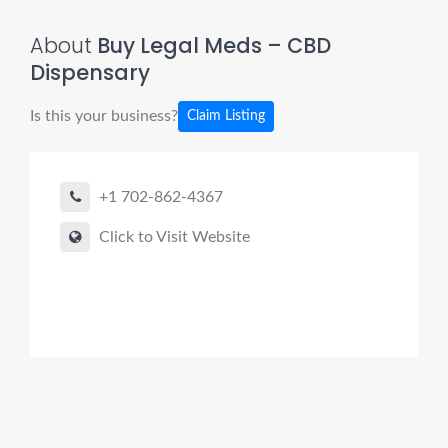
About
Buy Legal Meds – CBD
Dispensary
Is this your business?
Claim Listing
+1 702-862-4367
Click to Visit Website