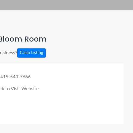
Bloom Room
business?
Claim Listing
 415-543-7666
ck to Visit Website