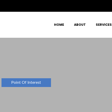
HOME
ABOUT
SERVICES
Point Of Interest