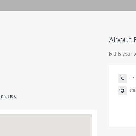
About
Is this your 
+1
Cli
4103, USA