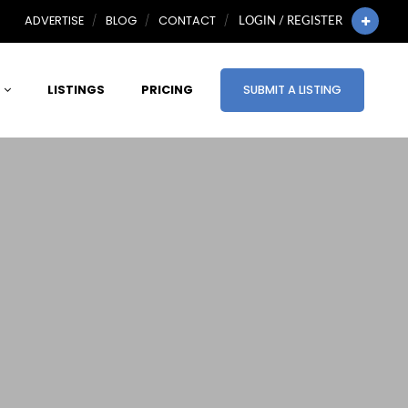
ADVERTISE
BLOG
CONTACT
LOGIN / REGISTER
LISTINGS
PRICING
SUBMIT A LISTING