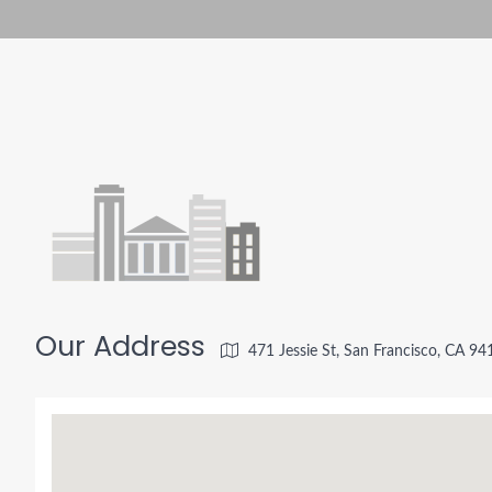
Our Address
471 Jessie St, San Francisco, CA 9