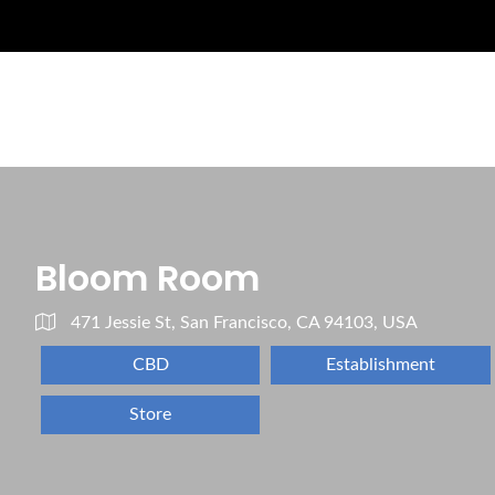
Bloom Room
471 Jessie St, San Francisco, CA 94103, USA
CBD
Establishment
Store