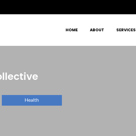
HOME
ABOUT
SERVICES
llective
Health