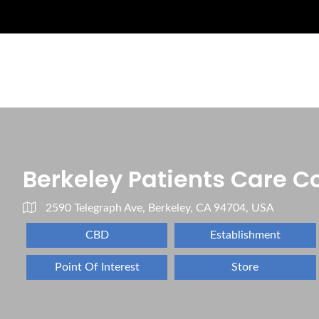
Berkeley Patients Care Co
2590 Telegraph Ave, Berkeley, CA 94704, USA
CBD
Establishment
Point Of Interest
Store