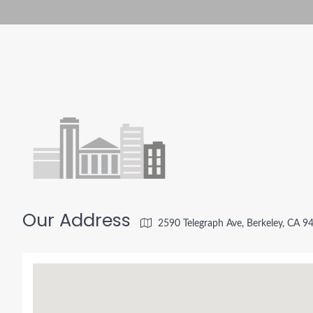
Our Address
2590 Telegraph Ave, Berkeley, CA 9