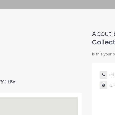
About
B
Collec
Is this your 
+1
4704, USA
Cli