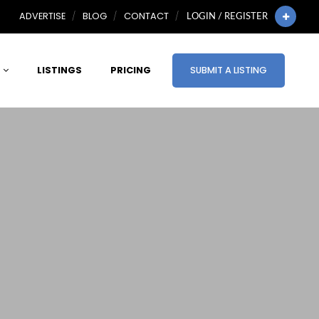
ADVERTISE
BLOG
CONTACT
LOGIN / REGISTER
LISTINGS
PRICING
SUBMIT A LISTING