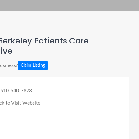
erkeley Patients Care
tive
business?
Claim Listing
 510-540-7878
ck to Visit Website